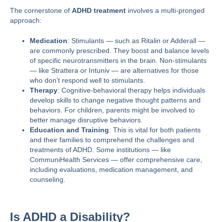
The cornerstone of
ADHD treatment
involves a multi-pronged
approach:
Medication
: Stimulants — such as Ritalin or Adderall —
are commonly prescribed. They boost and balance levels
of specific neurotransmitters in the brain. Non-stimulants
— like Strattera or Intuniv — are alternatives for those
who don’t respond well to stimulants.
Therapy
: Cognitive-behavioral therapy helps individuals
develop skills to change negative thought patterns and
behaviors. For children, parents might be involved to
better manage disruptive behaviors.
Education and Training
: This is vital for both patients
and their families to comprehend the challenges and
treatments of ADHD. Some institutions — like
CommuniHealth Services
— offer comprehensive care,
including evaluations, medication management, and
counseling​​.
Is ADHD a Disability?