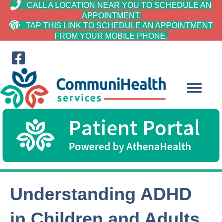
CALL A LOCATION NEAR YOU TO SCHEDULE AN
APPOINTMENT.
TAP THIS LINK TO SCHEDULE AN APPOINTMENT
FROM YOUR MOBILE PHONE.
Understanding ADHD
in Children and Adults