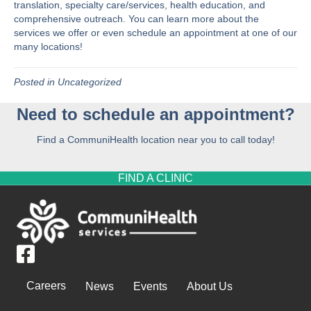
translation, specialty care/services, health education, and
comprehensive outreach. You can learn more about the
services we offer
or even
schedule an appointment
at one of our
many locations!
Posted in
Uncategorized
Need to schedule an appointment?
Find a CommuniHealth location near you to call today!
FIND A CLINIC
Careers
News
Events
About Us