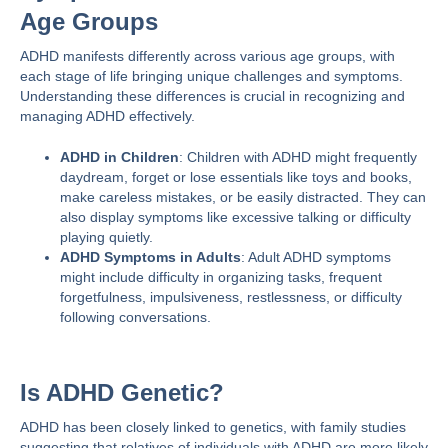
Age Groups
ADHD
manifests differently
across various age groups, with
each stage of life bringing unique challenges and symptoms.
Understanding these differences is crucial in recognizing and
managing ADHD effectively.
ADHD in Children
: Children with ADHD might frequently
daydream, forget or lose essentials like toys and books,
make careless mistakes, or be easily distracted. They can
also display symptoms like excessive talking or difficulty
playing quietly​​.
ADHD Symptoms in Adults
: Adult ADHD symptoms
might include difficulty in organizing tasks, frequent
forgetfulness, impulsiveness, restlessness, or difficulty
following conversations.
Is ADHD Genetic?
ADHD has been closely linked to genetics, with family studies
suggesting that relatives of individuals with ADHD are more likely