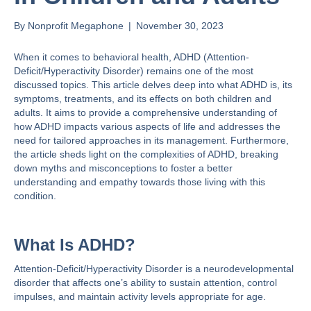
By
Nonprofit Megaphone
|
November 30, 2023
When it comes to behavioral health,
ADHD (Attention-
Deficit/Hyperactivity Disorder)
remains one of the most
discussed topics. This article delves deep into what ADHD is, its
symptoms, treatments, and its effects on both children and
adults. It aims to provide a comprehensive understanding of
how ADHD impacts various aspects of life and addresses the
need for tailored approaches in its management. Furthermore,
the article sheds light on the complexities of ADHD, breaking
down myths and misconceptions to foster a better
understanding and empathy towards those living with this
condition.
What Is ADHD?
Attention-Deficit/Hyperactivity Disorder is a neurodevelopmental
disorder that
affects one’s ability
to sustain attention, control
impulses, and maintain activity levels appropriate for age​​.