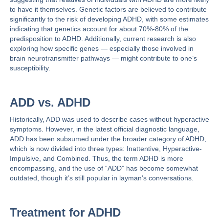
to have it themselves. Genetic factors are believed to contribute
significantly to the risk of developing ADHD, with some estimates
indicating that genetics account for
about 70%-80%
of the
predisposition to ADHD. Additionally, current research is also
exploring how specific genes — especially those involved in
brain neurotransmitter pathways — might contribute to one’s
susceptibility​​.
ADD vs. ADHD
Historically, ADD was used to describe cases without hyperactive
symptoms. However, in the latest official diagnostic language,
ADD has been subsumed under the broader category of ADHD,
which is now divided into three types: Inattentive, Hyperactive-
Impulsive, and Combined​​. Thus, the term ADHD is more
encompassing, and the use of “ADD” has become somewhat
outdated, though it’s still popular in layman’s conversations.
Treatment for ADHD