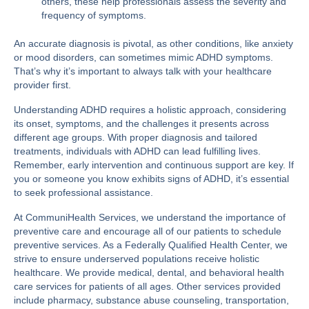
others, these help professionals assess the severity and
frequency of symptoms.
An accurate diagnosis is pivotal, as other conditions, like anxiety
or mood disorders, can sometimes mimic ADHD symptoms​​.
That’s why it’s important to always talk with your healthcare
provider first.
Understanding ADHD requires a holistic approach, considering
its onset, symptoms, and the challenges it presents across
different age groups. With proper diagnosis and tailored
treatments, individuals with ADHD can lead fulfilling lives.
Remember, early intervention and continuous support are key. If
you or someone you know exhibits signs of ADHD, it’s essential
to seek professional assistance.
At
CommuniHealth Services
, we understand the importance of
preventive care and encourage all of our patients to schedule
preventive services. As a Federally Qualified Health Center, we
strive to ensure underserved populations receive holistic
healthcare. We provide medical, dental, and behavioral health
care services for patients of all ages. Other services provided
include pharmacy, substance abuse counseling, transportation,