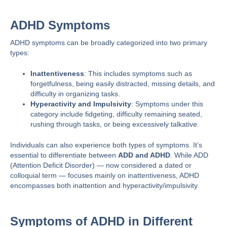
ADHD Symptoms
ADHD symptoms can be broadly categorized into two primary
types:
Inattentiveness
: This includes symptoms such as
forgetfulness, being easily distracted, missing details, and
difficulty in organizing tasks.
Hyperactivity and Impulsivity
: Symptoms under this
category include fidgeting, difficulty remaining seated,
rushing through tasks, or being excessively talkative.
Individuals can also experience both types of symptoms. It’s
essential to differentiate between
ADD and ADHD
. While ADD
(Attention Deficit Disorder) — now considered a dated or
colloquial term — focuses mainly on inattentiveness, ADHD
encompasses both inattention and hyperactivity/impulsivity.
Symptoms of ADHD in Different