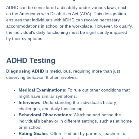
ADHD can be considered a disability under various laws, such
as the
Americans with Disabilities Act (ADA)
. This designation
ensures that individuals with ADHD can receive necessary
accommodations in school or the workplace. However, to qualify,
the individual’s daily functioning must be significantly impaired
by their symptoms.
ADHD Testing
Diagnosing ADHD
is meticulous, requiring more than just
observing behavior. It often involves:
Medical Examinations
: To rule out other conditions that
might have similar symptoms.
Interviews
: Understanding the individual’s history,
challenges, and daily functioning.
Behavioral Observations
: Watching and noting the
individual’s behavior in different settings, such as at home
or in school.
Rating Scales
: Often filled out by parents, teachers, or